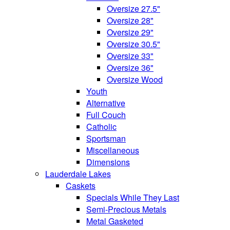
Oversize 27.5"
Oversize 28"
Oversize 29"
Oversize 30.5"
Oversize 33"
Oversize 36"
Oversize Wood
Youth
Alternative
Full Couch
Catholic
Sportsman
Miscellaneous
Dimensions
Lauderdale Lakes
Caskets
Specials While They Last
Semi-Precious Metals
Metal Gasketed