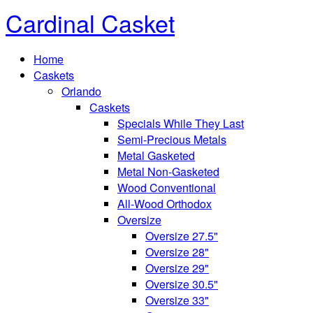
Cardinal Casket
Home
Caskets
Orlando
Caskets
Specials While They Last
Semi-Precious Metals
Metal Gasketed
Metal Non-Gasketed
Wood Conventional
All-Wood Orthodox
Oversize
Oversize 27.5"
Oversize 28"
Oversize 29"
Oversize 30.5"
Oversize 33"