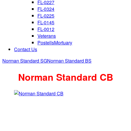
FL-0227
FL-0324
FL-0225
FL-0145
FL-0012
Veterans
PostellsMortuary
Contact Us
Norman Standard SG
Norman Standard BS
Norman Standard CB