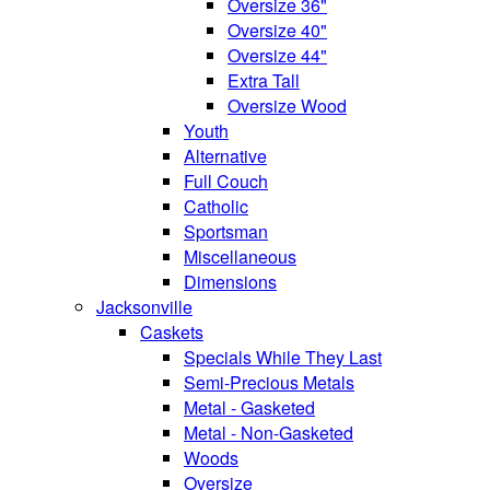
Oversize 36"
Oversize 40"
Oversize 44"
Extra Tall
Oversize Wood
Youth
Alternative
Full Couch
Catholic
Sportsman
Miscellaneous
Dimensions
Jacksonville
Caskets
Specials While They Last
Semi-Precious Metals
Metal - Gasketed
Metal - Non-Gasketed
Woods
Oversize