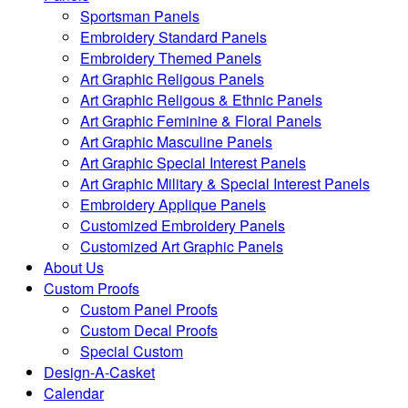
Sportsman Panels
Embroidery Standard Panels
Embroidery Themed Panels
Art Graphic Religous Panels
Art Graphic Religous & Ethnic Panels
Art Graphic Feminine & Floral Panels
Art Graphic Masculine Panels
Art Graphic Special Interest Panels
Art Graphic Military & Special Interest Panels
Embroidery Applique Panels
Customized Embroidery Panels
Customized Art Graphic Panels
About Us
Custom Proofs
Custom Panel Proofs
Custom Decal Proofs
Special Custom
Design-A-Casket
Calendar