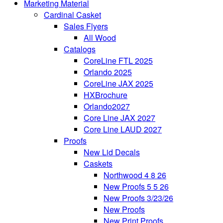
Marketing Material
Cardinal Casket
Sales Flyers
All Wood
Catalogs
CoreLine FTL 2025
Orlando 2025
CoreLine JAX 2025
HXBrochure
Orlando2027
Core Line JAX 2027
Core Line LAUD 2027
Proofs
New Lid Decals
Caskets
Northwood 4 8 26
New Proofs 5 5 26
New Proofs 3/23/26
New Proofs
New Print Proofs