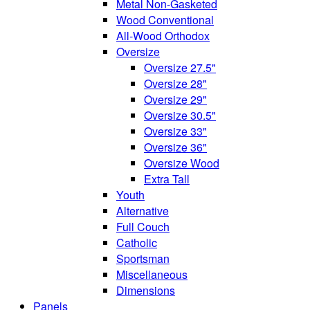
Metal Non-Gasketed
Wood Conventional
All-Wood Orthodox
Oversize
Oversize 27.5"
Oversize 28"
Oversize 29"
Oversize 30.5"
Oversize 33"
Oversize 36"
Oversize Wood
Extra Tall
Youth
Alternative
Full Couch
Catholic
Sportsman
Miscellaneous
Dimensions
Panels