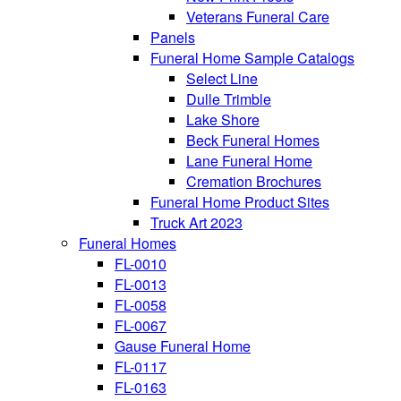
Veterans Funeral Care
Panels
Funeral Home Sample Catalogs
Select Line
Dulle Trimble
Lake Shore
Beck Funeral Homes
Lane Funeral Home
Cremation Brochures
Funeral Home Product Sites
Truck Art 2023
Funeral Homes
FL-0010
FL-0013
FL-0058
FL-0067
Gause Funeral Home
FL-0117
FL-0163