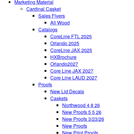
Marketing Material
Cardinal Casket
Sales Flyers
All Wood
Catalogs
CoreLine FTL 2025
Orlando 2025
CoreLine JAX 2025
HXBrochure
Orlando2027
Core Line JAX 2027
Core Line LAUD 2027
Proofs
New Lid Decals
Caskets
Northwood 4 8 26
New Proofs 5 5 26
New Proofs 3/23/26
New Proofs
New Print Proofs