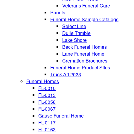
Veterans Funeral Care
Panels
Funeral Home Sample Catalogs
Select Line
Dulle Trimble
Lake Shore
Beck Funeral Homes
Lane Funeral Home
Cremation Brochures
Funeral Home Product Sites
Truck Art 2023
Funeral Homes
FL-0010
FL-0013
FL-0058
FL-0067
Gause Funeral Home
FL-0117
FL-0163