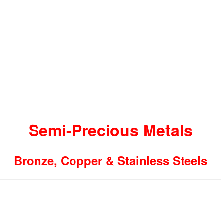
Semi-Precious Metals
Bronze, Copper & Stainless Steels