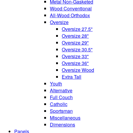
Metal Non-Gasketed
Wood Conventional
All-Wood Orthodox
Oversize
Oversize 27.5"
Oversize 28"
Oversize 29"
Oversize 30.5"
Oversize 33"
Oversize 36"
Oversize Wood
Extra Tall
Youth
Alternative
Full Couch
Catholic
Sportsman
Miscellaneous
Dimensions
Panels