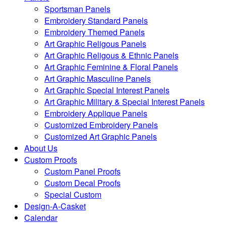
Sportsman Panels
Embroidery Standard Panels
Embroidery Themed Panels
Art Graphic Religous Panels
Art Graphic Religous & Ethnic Panels
Art Graphic Feminine & Floral Panels
Art Graphic Masculine Panels
Art Graphic Special Interest Panels
Art Graphic Military & Special Interest Panels
Embroidery Applique Panels
Customized Embroidery Panels
Customized Art Graphic Panels
About Us
Custom Proofs
Custom Panel Proofs
Custom Decal Proofs
Special Custom
Design-A-Casket
Calendar