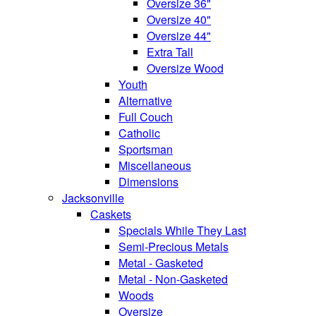
Oversize 36"
Oversize 40"
Oversize 44"
Extra Tall
Oversize Wood
Youth
Alternative
Full Couch
Catholic
Sportsman
Miscellaneous
Dimensions
Jacksonville
Caskets
Specials While They Last
Semi-Precious Metals
Metal - Gasketed
Metal - Non-Gasketed
Woods
Oversize