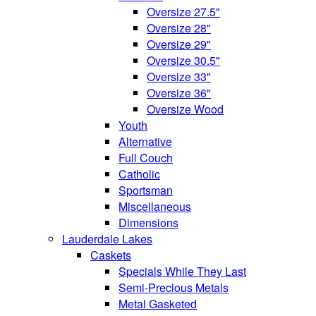
Oversize 27.5"
Oversize 28"
Oversize 29"
Oversize 30.5"
Oversize 33"
Oversize 36"
Oversize Wood
Youth
Alternative
Full Couch
Catholic
Sportsman
Miscellaneous
Dimensions
Lauderdale Lakes
Caskets
Specials While They Last
Semi-Precious Metals
Metal Gasketed