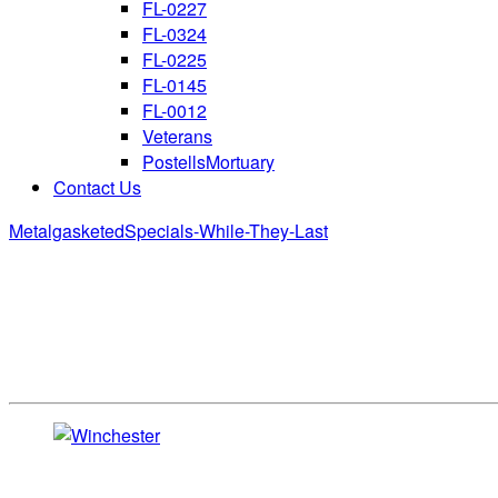
FL-0227
FL-0324
FL-0225
FL-0145
FL-0012
Veterans
PostellsMortuary
Contact Us
Metalgasketed
Specials-While-They-Last