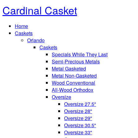
Cardinal Casket
Home
Caskets
Orlando
Caskets
Specials While They Last
Semi-Precious Metals
Metal Gasketed
Metal Non-Gasketed
Wood Conventional
All-Wood Orthodox
Oversize
Oversize 27.5"
Oversize 28"
Oversize 29"
Oversize 30.5"
Oversize 33"