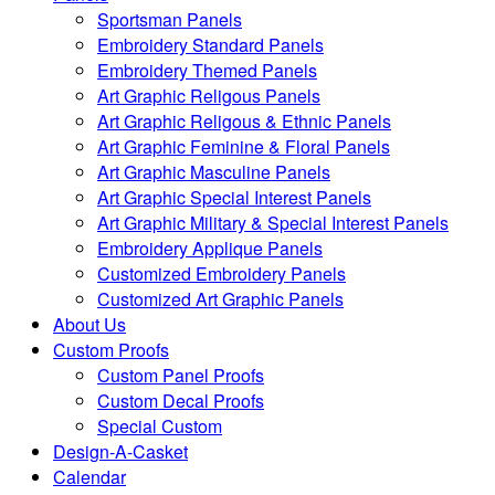
Sportsman Panels
Embroidery Standard Panels
Embroidery Themed Panels
Art Graphic Religous Panels
Art Graphic Religous & Ethnic Panels
Art Graphic Feminine & Floral Panels
Art Graphic Masculine Panels
Art Graphic Special Interest Panels
Art Graphic Military & Special Interest Panels
Embroidery Applique Panels
Customized Embroidery Panels
Customized Art Graphic Panels
About Us
Custom Proofs
Custom Panel Proofs
Custom Decal Proofs
Special Custom
Design-A-Casket
Calendar