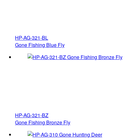
HP-AG-321-BL
Gone Fishing Blue Fly
HP-AG-321-BZ
Gone Fishing Bronze Fly