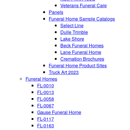
Veterans Funeral Care
Panels
Funeral Home Sample Catalogs
Select Line
Dulle Trimble
Lake Shore
Beck Funeral Homes
Lane Funeral Home
Cremation Brochures
Funeral Home Product Sites
Truck Art 2023
Funeral Homes
FL-0010
FL-0013
FL-0058
FL-0067
Gause Funeral Home
FL-0117
FL-0163