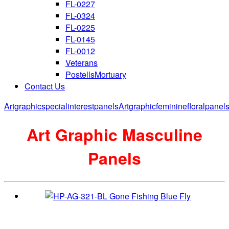
FL-0227
FL-0324
FL-0225
FL-0145
FL-0012
Veterans
PostellsMortuary
Contact Us
Artgraphicspecialinterestpanels
Artgraphicfemininefloralpanel
Art Graphic Masculine
Panels