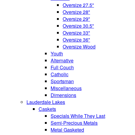
Oversize 27.5"
Oversize 28"
Oversize 29"
Oversize 30.5"
Oversize 33"
Oversize 36"
Oversize Wood
Youth
Alternative
Full Couch
Catholic
Sportsman
Miscellaneous
Dimensions
Lauderdale Lakes
Caskets
Specials While They Last
Semi-Precious Metals
Metal Gasketed