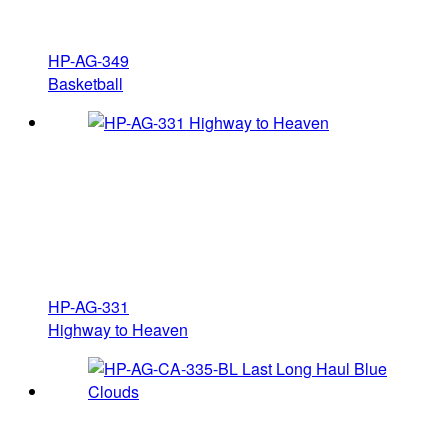
HP-AG-349
Basketball
HP-AG-331
Highway to Heaven