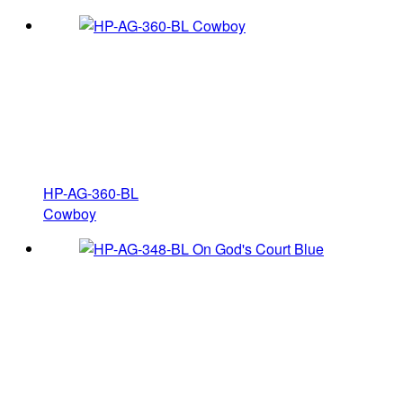
HP-AG-360-BL
Cowboy