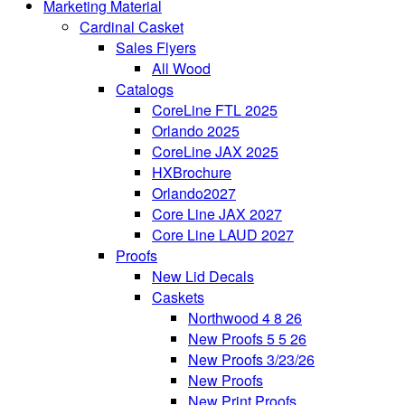
Marketing Material
Cardinal Casket
Sales Flyers
All Wood
Catalogs
CoreLine FTL 2025
Orlando 2025
CoreLine JAX 2025
HXBrochure
Orlando2027
Core Line JAX 2027
Core Line LAUD 2027
Proofs
New Lid Decals
Caskets
Northwood 4 8 26
New Proofs 5 5 26
New Proofs 3/23/26
New Proofs
New Print Proofs