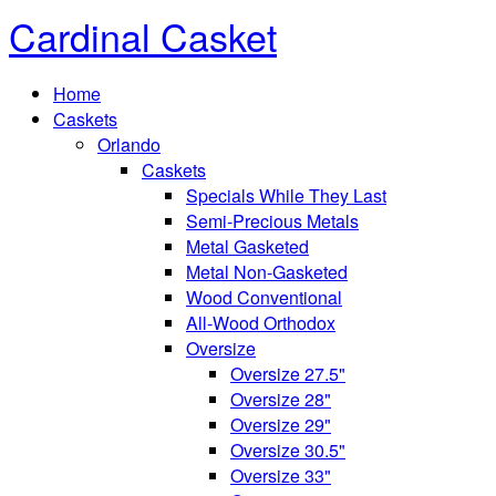
Cardinal Casket
Home
Caskets
Orlando
Caskets
Specials While They Last
Semi-Precious Metals
Metal Gasketed
Metal Non-Gasketed
Wood Conventional
All-Wood Orthodox
Oversize
Oversize 27.5"
Oversize 28"
Oversize 29"
Oversize 30.5"
Oversize 33"