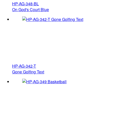
HP-AG-348-BL
On God's Court Blue
HP-AG-342-T
Gone Golfing Text