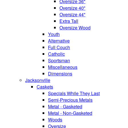
Oversize 36"
Oversize 40"
Oversize 44"
Extra Tall
Oversize Wood
Youth
Alternative
Full Couch
Catholic
Sportsman
Miscellaneous
Dimensions
Jacksonville
Caskets
Specials While They Last
Semi-Precious Metals
Metal - Gasketed
Metal - Non-Gasketed
Woods
Oversize