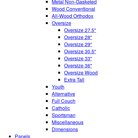
Metal Non-Gasketed
Wood Conventional
All-Wood Orthodox
Oversize
Oversize 27.5"
Oversize 28"
Oversize 29"
Oversize 30.5"
Oversize 33"
Oversize 36"
Oversize Wood
Extra Tall
Youth
Alternative
Full Couch
Catholic
Sportsman
Miscellaneous
Dimensions
Panels