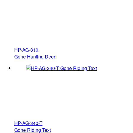
HP-AG-310
Gone Hunting Deer
HP-AG-340-T
Gone Riding Text