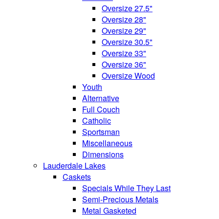
Oversize 27.5"
Oversize 28"
Oversize 29"
Oversize 30.5"
Oversize 33"
Oversize 36"
Oversize Wood
Youth
Alternative
Full Couch
Catholic
Sportsman
Miscellaneous
Dimensions
Lauderdale Lakes
Caskets
Specials While They Last
Semi-Precious Metals
Metal Gasketed