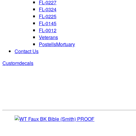
FL-0227
FL-0324
FL-0225
FL-0145
FL-0012
Veterans
PostellsMortuary
Contact Us
Customdecals