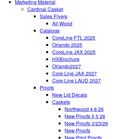
Marketing Material
Cardinal Casket
Sales Flyers
All Wood
Catalogs
CoreLine FTL 2025
Orlando 2025
CoreLine JAX 2025
HXBrochure
Orlando2027
Core Line JAX 2027
Core Line LAUD 2027
Proofs
New Lid Decals
Caskets
Northwood 4 8 26
New Proofs 5 5 26
New Proofs 3/23/26
New Proofs
New Print Proofs