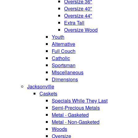
Oversize 36"
Oversize 40"
Oversize 44"
Extra Tall
Oversize Wood
Youth
Alternative
Full Couch
Catholic
Sportsman
Miscellaneous
Dimensions
Jacksonville
Caskets
Specials While They Last
Semi-Precious Metals
Metal - Gasketed
Metal - Non-Gasketed
Woods
Oversize