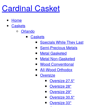
Cardinal Casket
Home
Caskets
Orlando
Caskets
Specials While They Last
Semi-Precious Metals
Metal Gasketed
Metal Non-Gasketed
Wood Conventional
All-Wood Orthodox
Oversize
Oversize 27.5"
Oversize 28"
Oversize 29"
Oversize 30.5"
Oversize 33"