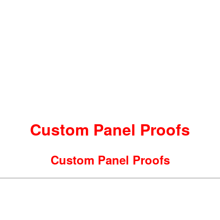
Custom Panel Proofs
Custom Panel Proofs