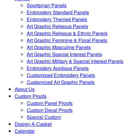
Sportsman Panels
Embroidery Standard Panels
Embroidery Themed Panels
Art Graphic Religous Panels
Art Graphic Religous & Ethnic Panels
Art Graphic Feminine & Floral Panels
Art Graphic Masculine Panels
Art Graphic Special Interest Panels
Art Graphic Military & Special Interest Panels
Embroidery Applique Panels
Customized Embroidery Panels
Customized Art Graphic Panels
About Us
Custom Proofs
Custom Panel Proofs
Custom Decal Proofs
Special Custom
Design-A-Casket
Calendar