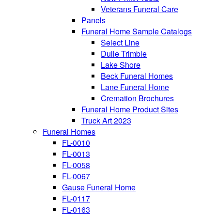
Veterans Funeral Care
Panels
Funeral Home Sample Catalogs
Select Line
Dulle Trimble
Lake Shore
Beck Funeral Homes
Lane Funeral Home
Cremation Brochures
Funeral Home Product Sites
Truck Art 2023
Funeral Homes
FL-0010
FL-0013
FL-0058
FL-0067
Gause Funeral Home
FL-0117
FL-0163