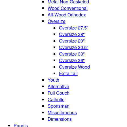
Metal Non-Gasketed
Wood Conventional
All-Wood Orthodox
Oversize
Oversize 27.5"
Oversize 28"
Oversize 29"
Oversize 30.5"
Oversize 33"
Oversize 36"
Oversize Wood
Extra Tall
Youth
Alternative
Full Couch
Catholic
Sportsman
Miscellaneous
Dimensions
Panels