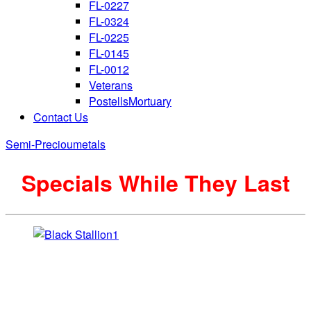
FL-0227
FL-0324
FL-0225
FL-0145
FL-0012
Veterans
PostellsMortuary
Contact Us
Semi-Precioumetals
Specials While They Last