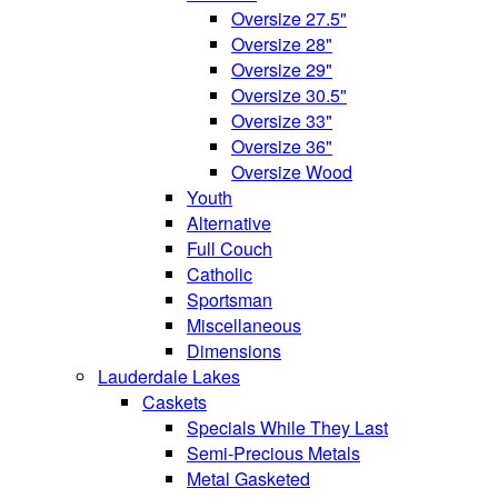
Oversize 27.5"
Oversize 28"
Oversize 29"
Oversize 30.5"
Oversize 33"
Oversize 36"
Oversize Wood
Youth
Alternative
Full Couch
Catholic
Sportsman
Miscellaneous
Dimensions
Lauderdale Lakes
Caskets
Specials While They Last
Semi-Precious Metals
Metal Gasketed