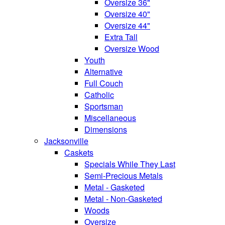
Oversize 36"
Oversize 40"
Oversize 44"
Extra Tall
Oversize Wood
Youth
Alternative
Full Couch
Catholic
Sportsman
Miscellaneous
Dimensions
Jacksonville
Caskets
Specials While They Last
Semi-Precious Metals
Metal - Gasketed
Metal - Non-Gasketed
Woods
Oversize