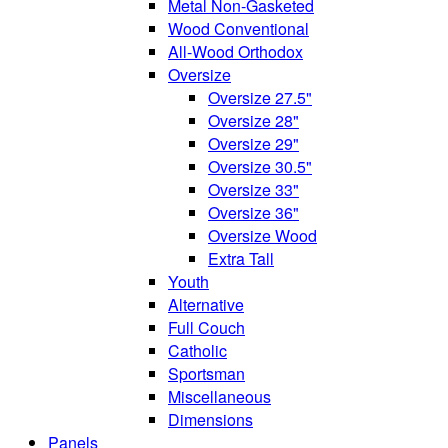
Metal Non-Gasketed
Wood Conventional
All-Wood Orthodox
Oversize
Oversize 27.5"
Oversize 28"
Oversize 29"
Oversize 30.5"
Oversize 33"
Oversize 36"
Oversize Wood
Extra Tall
Youth
Alternative
Full Couch
Catholic
Sportsman
Miscellaneous
Dimensions
Panels