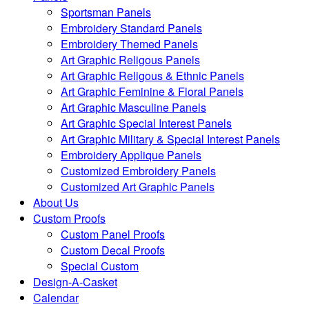
Sportsman Panels
Embroidery Standard Panels
Embroidery Themed Panels
Art Graphic Religous Panels
Art Graphic Religous & Ethnic Panels
Art Graphic Feminine & Floral Panels
Art Graphic Masculine Panels
Art Graphic Special Interest Panels
Art Graphic Military & Special Interest Panels
Embroidery Applique Panels
Customized Embroidery Panels
Customized Art Graphic Panels
About Us
Custom Proofs
Custom Panel Proofs
Custom Decal Proofs
Special Custom
Design-A-Casket
Calendar