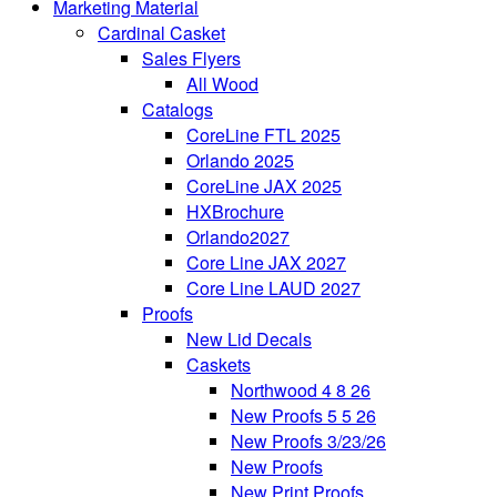
Marketing Material
Cardinal Casket
Sales Flyers
All Wood
Catalogs
CoreLine FTL 2025
Orlando 2025
CoreLine JAX 2025
HXBrochure
Orlando2027
Core Line JAX 2027
Core Line LAUD 2027
Proofs
New Lid Decals
Caskets
Northwood 4 8 26
New Proofs 5 5 26
New Proofs 3/23/26
New Proofs
New Print Proofs