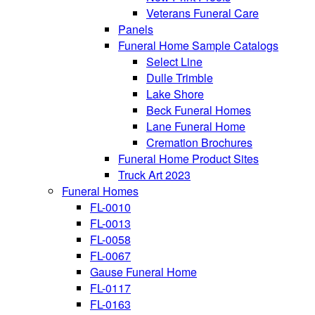
Veterans Funeral Care
Panels
Funeral Home Sample Catalogs
Select Line
Dulle Trimble
Lake Shore
Beck Funeral Homes
Lane Funeral Home
Cremation Brochures
Funeral Home Product Sites
Truck Art 2023
Funeral Homes
FL-0010
FL-0013
FL-0058
FL-0067
Gause Funeral Home
FL-0117
FL-0163