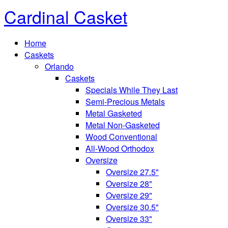
Cardinal Casket
Home
Caskets
Orlando
Caskets
Specials While They Last
Semi-Precious Metals
Metal Gasketed
Metal Non-Gasketed
Wood Conventional
All-Wood Orthodox
Oversize
Oversize 27.5"
Oversize 28"
Oversize 29"
Oversize 30.5"
Oversize 33"