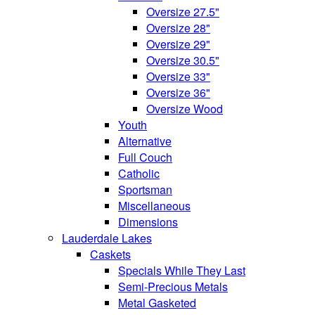
Oversize 27.5"
Oversize 28"
Oversize 29"
Oversize 30.5"
Oversize 33"
Oversize 36"
Oversize Wood
Youth
Alternative
Full Couch
Catholic
Sportsman
Miscellaneous
Dimensions
Lauderdale Lakes
Caskets
Specials While They Last
Semi-Precious Metals
Metal Gasketed