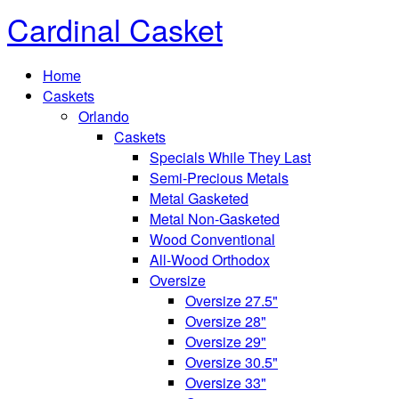
Cardinal Casket
Home
Caskets
Orlando
Caskets
Specials While They Last
Semi-Precious Metals
Metal Gasketed
Metal Non-Gasketed
Wood Conventional
All-Wood Orthodox
Oversize
Oversize 27.5"
Oversize 28"
Oversize 29"
Oversize 30.5"
Oversize 33"