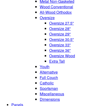
Metal Non-Gasketed
Wood Conventional
All-Wood Orthodox
Oversize
Oversize 27.5"
Oversize 28"
Oversize 29"
Oversize 30.5"
Oversize 33"
Oversize 36"
Oversize Wood
Extra Tall
Youth
Alternative
Full Couch
Catholic
Sportsman
Miscellaneous
Dimensions
Panels