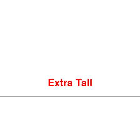
Extra Tall