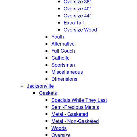
Oversize 36"
Oversize 40"
Oversize 44"
Extra Tall
Oversize Wood
Youth
Alternative
Full Couch
Catholic
Sportsman
Miscellaneous
Dimensions
Jacksonville
Caskets
Specials While They Last
Semi-Precious Metals
Metal - Gasketed
Metal - Non-Gasketed
Woods
Oversize