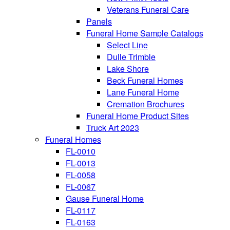
Veterans Funeral Care
Panels
Funeral Home Sample Catalogs
Select Line
Dulle Trimble
Lake Shore
Beck Funeral Homes
Lane Funeral Home
Cremation Brochures
Funeral Home Product Sites
Truck Art 2023
Funeral Homes
FL-0010
FL-0013
FL-0058
FL-0067
Gause Funeral Home
FL-0117
FL-0163