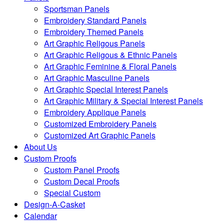
Sportsman Panels
Embroidery Standard Panels
Embroidery Themed Panels
Art Graphic Religous Panels
Art Graphic Religous & Ethnic Panels
Art Graphic Feminine & Floral Panels
Art Graphic Masculine Panels
Art Graphic Special Interest Panels
Art Graphic Military & Special Interest Panels
Embroidery Applique Panels
Customized Embroidery Panels
Customized Art Graphic Panels
About Us
Custom Proofs
Custom Panel Proofs
Custom Decal Proofs
Special Custom
Design-A-Casket
Calendar