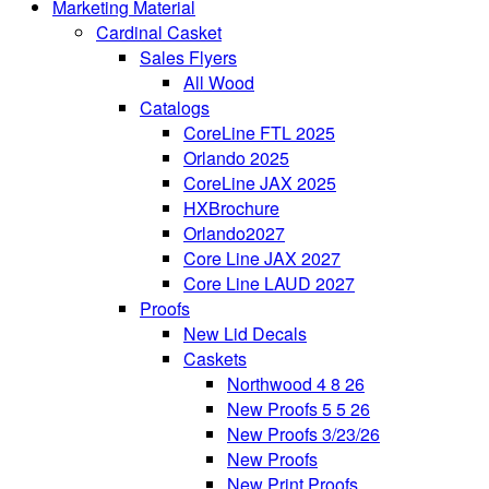
Marketing Material
Cardinal Casket
Sales Flyers
All Wood
Catalogs
CoreLine FTL 2025
Orlando 2025
CoreLine JAX 2025
HXBrochure
Orlando2027
Core Line JAX 2027
Core Line LAUD 2027
Proofs
New Lid Decals
Caskets
Northwood 4 8 26
New Proofs 5 5 26
New Proofs 3/23/26
New Proofs
New Print Proofs