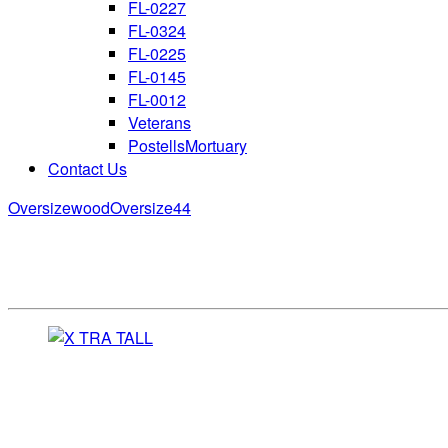
FL-0227
FL-0324
FL-0225
FL-0145
FL-0012
Veterans
PostellsMortuary
Contact Us
Oversizewood
Oversize44