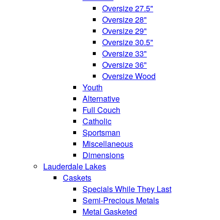
Oversize 27.5"
Oversize 28"
Oversize 29"
Oversize 30.5"
Oversize 33"
Oversize 36"
Oversize Wood
Youth
Alternative
Full Couch
Catholic
Sportsman
Miscellaneous
Dimensions
Lauderdale Lakes
Caskets
Specials While They Last
Semi-Precious Metals
Metal Gasketed