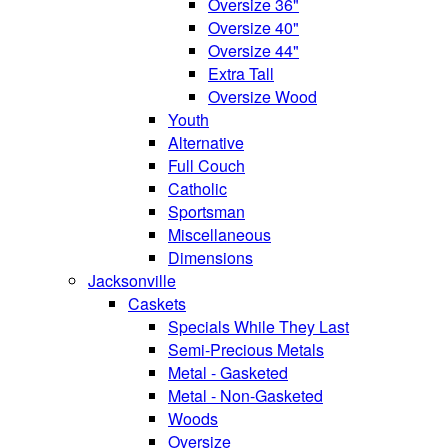
Oversize 36"
Oversize 40"
Oversize 44"
Extra Tall
Oversize Wood
Youth
Alternative
Full Couch
Catholic
Sportsman
Miscellaneous
Dimensions
Jacksonville
Caskets
Specials While They Last
Semi-Precious Metals
Metal - Gasketed
Metal - Non-Gasketed
Woods
Oversize