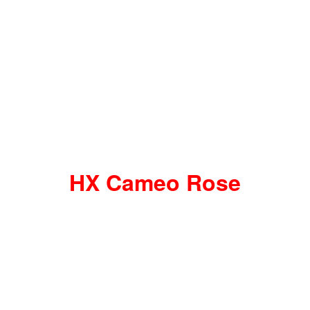
HX Cameo Rose