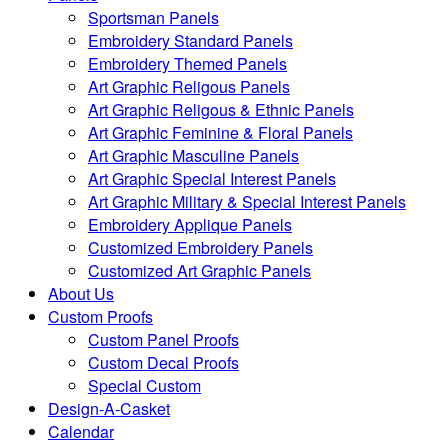
Sportsman Panels
Embroidery Standard Panels
Embroidery Themed Panels
Art Graphic Religous Panels
Art Graphic Religous & Ethnic Panels
Art Graphic Feminine & Floral Panels
Art Graphic Masculine Panels
Art Graphic Special Interest Panels
Art Graphic Military & Special Interest Panels
Embroidery Applique Panels
Customized Embroidery Panels
Customized Art Graphic Panels
About Us
Custom Proofs
Custom Panel Proofs
Custom Decal Proofs
Special Custom
Design-A-Casket
Calendar