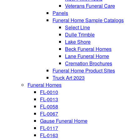
Veterans Funeral Care
Panels
Funeral Home Sample Catalogs
Select Line
Dulle Trimble
Lake Shore
Beck Funeral Homes
Lane Funeral Home
Cremation Brochures
Funeral Home Product Sites
Truck Art 2023
Funeral Homes
FL-0010
FL-0013
FL-0058
FL-0067
Gause Funeral Home
FL-0117
FL-0163