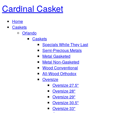
Cardinal Casket
Home
Caskets
Orlando
Caskets
Specials While They Last
Semi-Precious Metals
Metal Gasketed
Metal Non-Gasketed
Wood Conventional
All-Wood Orthodox
Oversize
Oversize 27.5"
Oversize 28"
Oversize 29"
Oversize 30.5"
Oversize 33"