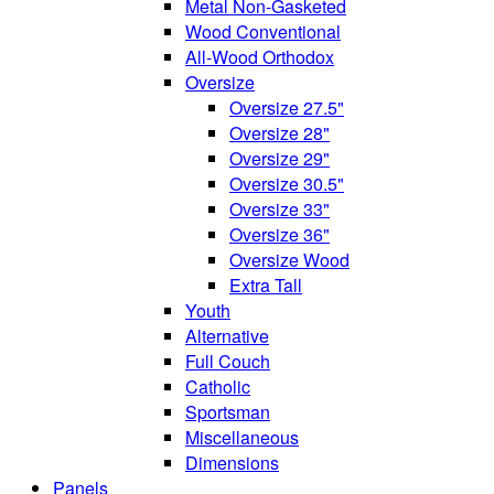
Metal Non-Gasketed
Wood Conventional
All-Wood Orthodox
Oversize
Oversize 27.5"
Oversize 28"
Oversize 29"
Oversize 30.5"
Oversize 33"
Oversize 36"
Oversize Wood
Extra Tall
Youth
Alternative
Full Couch
Catholic
Sportsman
Miscellaneous
Dimensions
Panels