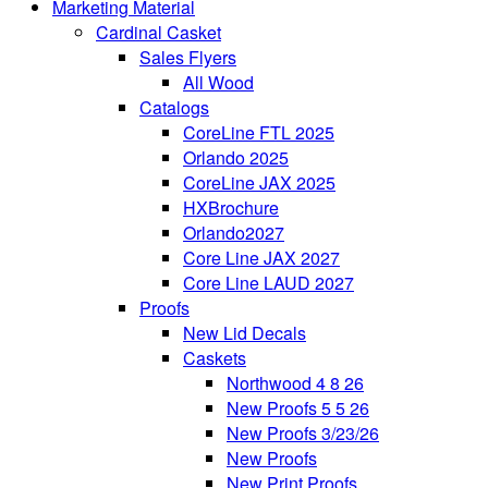
Marketing Material
Cardinal Casket
Sales Flyers
All Wood
Catalogs
CoreLine FTL 2025
Orlando 2025
CoreLine JAX 2025
HXBrochure
Orlando2027
Core Line JAX 2027
Core Line LAUD 2027
Proofs
New Lid Decals
Caskets
Northwood 4 8 26
New Proofs 5 5 26
New Proofs 3/23/26
New Proofs
New Print Proofs