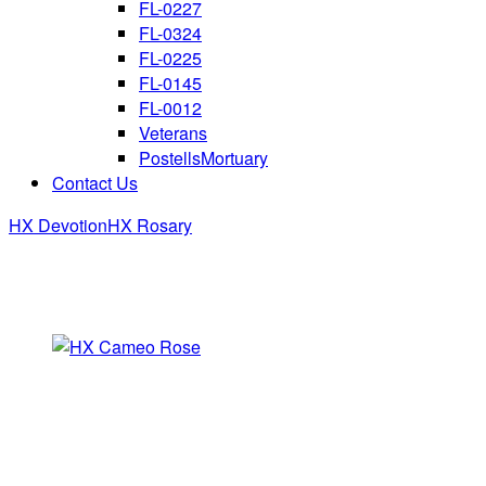
FL-0227
FL-0324
FL-0225
FL-0145
FL-0012
Veterans
PostellsMortuary
Contact Us
HX Devotion
HX Rosary