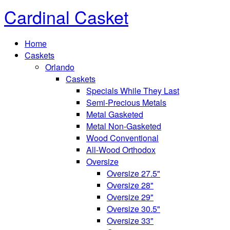
Cardinal Casket
Home
Caskets
Orlando
Caskets
Specials While They Last
Semi-Precious Metals
Metal Gasketed
Metal Non-Gasketed
Wood Conventional
All-Wood Orthodox
Oversize
Oversize 27.5"
Oversize 28"
Oversize 29"
Oversize 30.5"
Oversize 33"