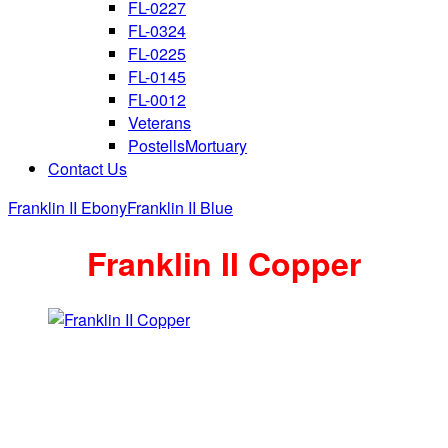
FL-0227
FL-0324
FL-0225
FL-0145
FL-0012
Veterans
PostellsMortuary
Contact Us
Franklin II Ebony
Franklin II Blue
Franklin II Copper