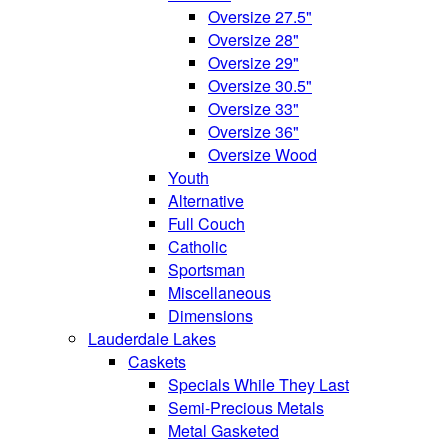
Oversize 27.5"
Oversize 28"
Oversize 29"
Oversize 30.5"
Oversize 33"
Oversize 36"
Oversize Wood
Youth
Alternative
Full Couch
Catholic
Sportsman
Miscellaneous
Dimensions
Lauderdale Lakes
Caskets
Specials While They Last
Semi-Precious Metals
Metal Gasketed