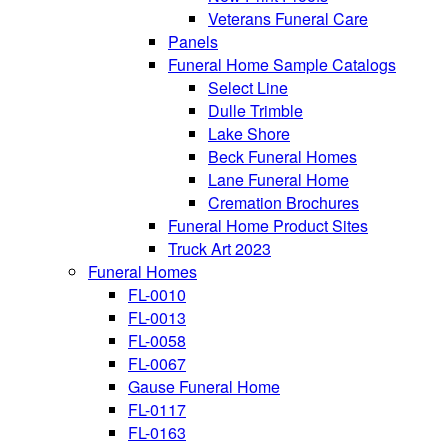
Veterans Funeral Care
Panels
Funeral Home Sample Catalogs
Select Line
Dulle Trimble
Lake Shore
Beck Funeral Homes
Lane Funeral Home
Cremation Brochures
Funeral Home Product Sites
Truck Art 2023
Funeral Homes
FL-0010
FL-0013
FL-0058
FL-0067
Gause Funeral Home
FL-0117
FL-0163