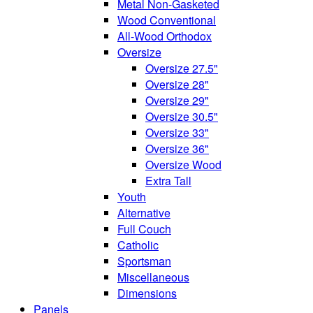
Metal Non-Gasketed
Wood Conventional
All-Wood Orthodox
Oversize
Oversize 27.5"
Oversize 28"
Oversize 29"
Oversize 30.5"
Oversize 33"
Oversize 36"
Oversize Wood
Extra Tall
Youth
Alternative
Full Couch
Catholic
Sportsman
Miscellaneous
Dimensions
Panels