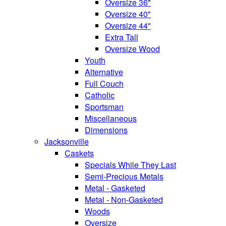
Oversize 36"
Oversize 40"
Oversize 44"
Extra Tall
Oversize Wood
Youth
Alternative
Full Couch
Catholic
Sportsman
Miscellaneous
Dimensions
Jacksonville
Caskets
Specials While They Last
Semi-Precious Metals
Metal - Gasketed
Metal - Non-Gasketed
Woods
Oversize