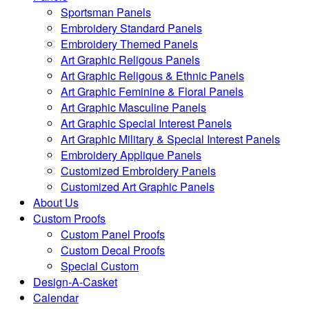
Sportsman Panels
Embroidery Standard Panels
Embroidery Themed Panels
Art Graphic Religous Panels
Art Graphic Religous & Ethnic Panels
Art Graphic Feminine & Floral Panels
Art Graphic Masculine Panels
Art Graphic Special Interest Panels
Art Graphic Military & Special Interest Panels
Embroidery Applique Panels
Customized Embroidery Panels
Customized Art Graphic Panels
About Us
Custom Proofs
Custom Panel Proofs
Custom Decal Proofs
Special Custom
Design-A-Casket
Calendar