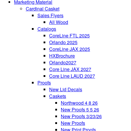
Marketing Material
Cardinal Casket
Sales Flyers
All Wood
Catalogs
CoreLine FTL 2025
Orlando 2025
CoreLine JAX 2025
HXBrochure
Orlando2027
Core Line JAX 2027
Core Line LAUD 2027
Proofs
New Lid Decals
Caskets
Northwood 4 8 26
New Proofs 5 5 26
New Proofs 3/23/26
New Proofs
New Print Proofs