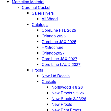
Marketing Material
Cardinal Casket
Sales Flyers
All Wood
Catalogs
CoreLine FTL 2025
Orlando 2025
CoreLine JAX 2025
HXBrochure
Orlando2027
Core Line JAX 2027
Core Line LAUD 2027
Proofs
New Lid Decals
Caskets
Northwood 4 8 26
New Proofs 5 5 26
New Proofs 3/23/26
New Proofs
New Print Proofs