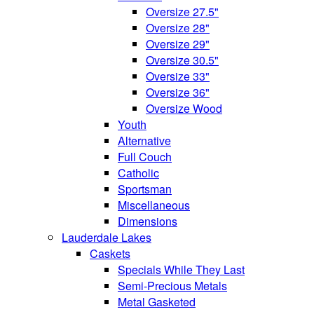
Oversize 27.5"
Oversize 28"
Oversize 29"
Oversize 30.5"
Oversize 33"
Oversize 36"
Oversize Wood
Youth
Alternative
Full Couch
Catholic
Sportsman
Miscellaneous
Dimensions
Lauderdale Lakes
Caskets
Specials While They Last
Semi-Precious Metals
Metal Gasketed