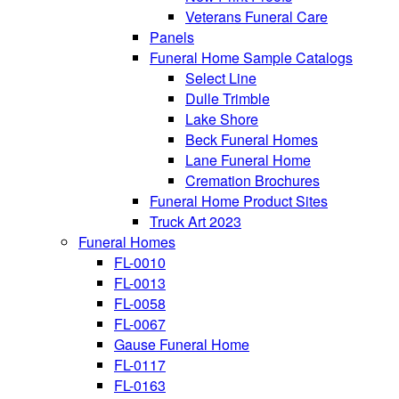
Veterans Funeral Care
Panels
Funeral Home Sample Catalogs
Select Line
Dulle Trimble
Lake Shore
Beck Funeral Homes
Lane Funeral Home
Cremation Brochures
Funeral Home Product Sites
Truck Art 2023
Funeral Homes
FL-0010
FL-0013
FL-0058
FL-0067
Gause Funeral Home
FL-0117
FL-0163