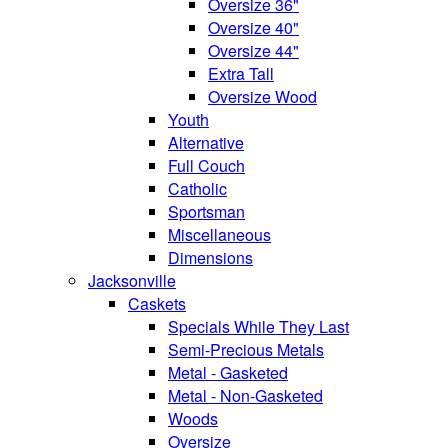
Oversize 36"
Oversize 40"
Oversize 44"
Extra Tall
Oversize Wood
Youth
Alternative
Full Couch
Catholic
Sportsman
Miscellaneous
Dimensions
Jacksonville
Caskets
Specials While They Last
Semi-Precious Metals
Metal - Gasketed
Metal - Non-Gasketed
Woods
Oversize