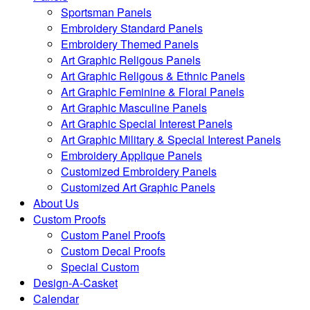
Sportsman Panels
Embroidery Standard Panels
Embroidery Themed Panels
Art Graphic Religous Panels
Art Graphic Religous & Ethnic Panels
Art Graphic Feminine & Floral Panels
Art Graphic Masculine Panels
Art Graphic Special Interest Panels
Art Graphic Military & Special Interest Panels
Embroidery Applique Panels
Customized Embroidery Panels
Customized Art Graphic Panels
About Us
Custom Proofs
Custom Panel Proofs
Custom Decal Proofs
Special Custom
Design-A-Casket
Calendar