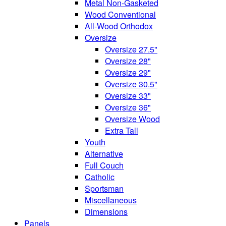
Metal Non-Gasketed
Wood Conventional
All-Wood Orthodox
Oversize
Oversize 27.5"
Oversize 28"
Oversize 29"
Oversize 30.5"
Oversize 33"
Oversize 36"
Oversize Wood
Extra Tall
Youth
Alternative
Full Couch
Catholic
Sportsman
Miscellaneous
Dimensions
Panels