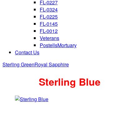
FL-0227
FL-0324
FL-0225
FL-0145
FL-0012
Veterans
PostellsMortuary
Contact Us
Sterling Green
Royal Sapphire
Sterling Blue