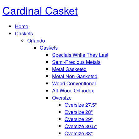
Cardinal Casket
Home
Caskets
Orlando
Caskets
Specials While They Last
Semi-Precious Metals
Metal Gasketed
Metal Non-Gasketed
Wood Conventional
All-Wood Orthodox
Oversize
Oversize 27.5"
Oversize 28"
Oversize 29"
Oversize 30.5"
Oversize 33"