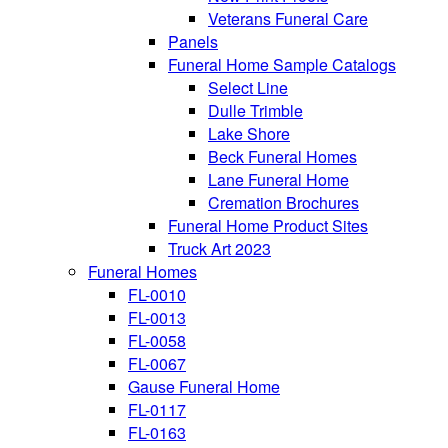
Veterans Funeral Care
Panels
Funeral Home Sample Catalogs
Select Line
Dulle Trimble
Lake Shore
Beck Funeral Homes
Lane Funeral Home
Cremation Brochures
Funeral Home Product Sites
Truck Art 2023
Funeral Homes
FL-0010
FL-0013
FL-0058
FL-0067
Gause Funeral Home
FL-0117
FL-0163