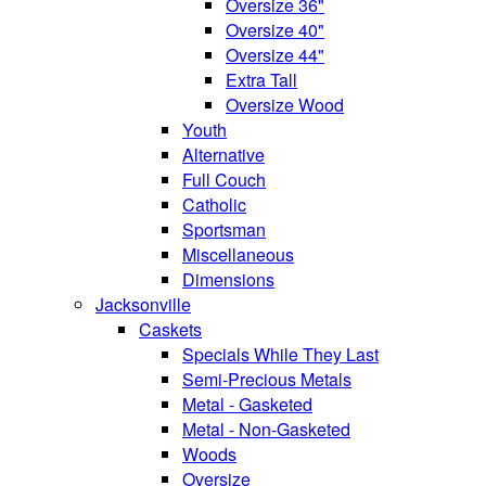
Oversize 36"
Oversize 40"
Oversize 44"
Extra Tall
Oversize Wood
Youth
Alternative
Full Couch
Catholic
Sportsman
Miscellaneous
Dimensions
Jacksonville
Caskets
Specials While They Last
Semi-Precious Metals
Metal - Gasketed
Metal - Non-Gasketed
Woods
Oversize