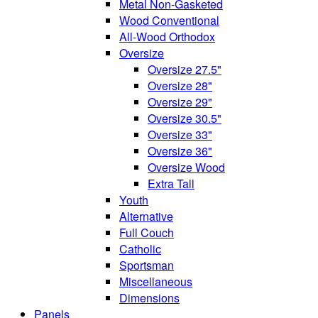
Metal Non-Gasketed
Wood Conventional
All-Wood Orthodox
Oversize
Oversize 27.5"
Oversize 28"
Oversize 29"
Oversize 30.5"
Oversize 33"
Oversize 36"
Oversize Wood
Extra Tall
Youth
Alternative
Full Couch
Catholic
Sportsman
Miscellaneous
Dimensions
Panels