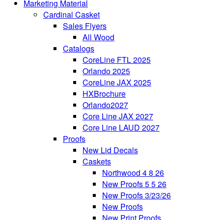
Marketing Material
Cardinal Casket
Sales Flyers
All Wood
Catalogs
CoreLine FTL 2025
Orlando 2025
CoreLine JAX 2025
HXBrochure
Orlando2027
Core Line JAX 2027
Core Line LAUD 2027
Proofs
New Lid Decals
Caskets
Northwood 4 8 26
New Proofs 5 5 26
New Proofs 3/23/26
New Proofs
New Print Proofs