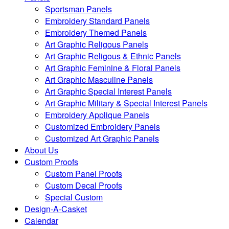
Sportsman Panels
Embroidery Standard Panels
Embroidery Themed Panels
Art Graphic Religous Panels
Art Graphic Religous & Ethnic Panels
Art Graphic Feminine & Floral Panels
Art Graphic Masculine Panels
Art Graphic Special Interest Panels
Art Graphic Military & Special Interest Panels
Embroidery Applique Panels
Customized Embroidery Panels
Customized Art Graphic Panels
About Us
Custom Proofs
Custom Panel Proofs
Custom Decal Proofs
Special Custom
Design-A-Casket
Calendar