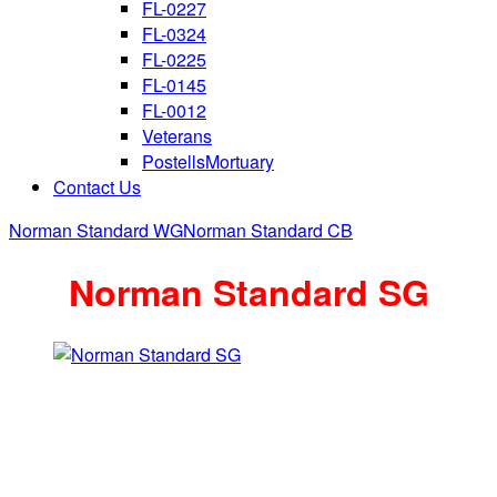
FL-0227
FL-0324
FL-0225
FL-0145
FL-0012
Veterans
PostellsMortuary
Contact Us
Norman Standard WG
Norman Standard CB
Norman Standard SG