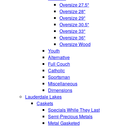
Oversize 27.5"
Oversize 28"
Oversize 29"
Oversize 30.5"
Oversize 33"
Oversize 36"
Oversize Wood
Youth
Alternative
Full Couch
Catholic
Sportsman
Miscellaneous
Dimensions
Lauderdale Lakes
Caskets
Specials While They Last
Semi-Precious Metals
Metal Gasketed