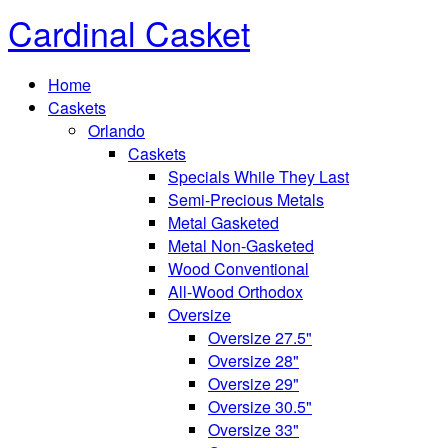
Cardinal Casket
Home
Caskets
Orlando
Caskets
Specials While They Last
Semi-Precious Metals
Metal Gasketed
Metal Non-Gasketed
Wood Conventional
All-Wood Orthodox
Oversize
Oversize 27.5"
Oversize 28"
Oversize 29"
Oversize 30.5"
Oversize 33"